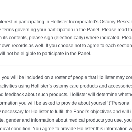
terest in participating in Hollister Incorporated's Ostomy Resear
e terms governing your participation in the Panel. Please read this
h its contents, please sign (electronically) where indicated. Plea
 own records as well. If you choose not to agree to each section
will not be eligible to participate in the Panel.
ou will be included on a roster of people that Hollister may con
 activities using Hollister’s ostomy care products and accessories
d feedback about such products. Hollister will determine whethe
ormation you will be asked to provide about yourself (“Personal 
ly necessary for Hollister to fulfill the Panel’s objectives and will
ate, gender and information about medical products you use, you
dical condition. You agree to provide Hollister this information