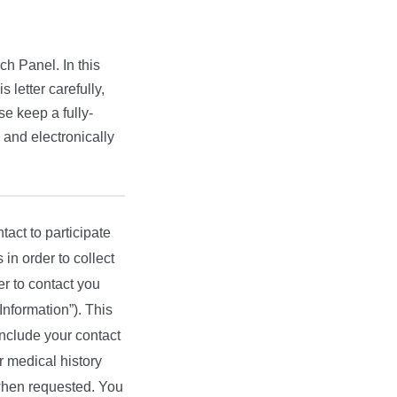
ch Panel. In this
 letter carefully,
se keep a fully-
 and electronically
tact to participate
 in order to collect
r to contact you
Information”). This
 include your contact
r medical history
 when requested. You