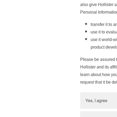
also give Hollister 
Personal Informatio
transfer it to 
use it to eval
use it world-w
product devel
Please be assured th
Hollister and its af
learn about how your
request that it be de
Yes, I agree