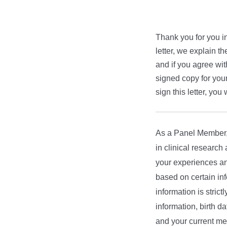
Thank you for you in
letter, we explain th
and if you agree wit
signed copy for your
sign this letter, you 
As a Panel Member, y
in clinical research
your experiences an
based on certain inf
information is strict
information, birth d
and your current me