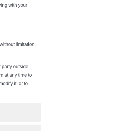
wing with your
ithout limitation,
 party outside
m at any time to
dify it, or to