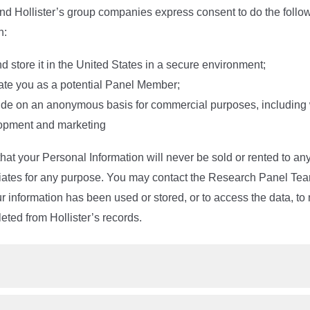
and Hollister’s group companies express consent to do the follo
n:
and store it in the United States in a secure environment;
uate you as a potential Panel Member;
ide on an anonymous basis for commercial purposes, including w
opment and marketing
at your Personal Information will never be sold or rented to any
filiates for any purpose. You may contact the Research Panel Tea
 information has been used or stored, or to access the data, to mo
leted from Hollister’s records.